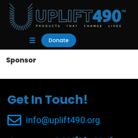
Donate
Sponsor
Get In Touch!
info@uplift490.org