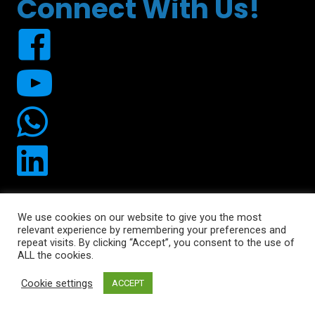
Connect With Us!
We use cookies on our website to give you the most
relevant experience by remembering your preferences and
© 2026 Uplift490. All Rights Reserved.
repeat visits. By clicking “Accept”, you consent to the use of
ALL the cookies.
Cookie settings
ACCEPT